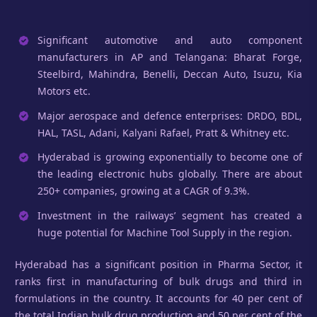
Significant automotive and auto component
manufacturers in AP and Telangana: Bharat Forge,
Steelbird, Mahindra, Benelli, Deccan Auto, Isuzu, Kia
Motors etc.
Major aerospace and defence enterprises: DRDO, BDL,
HAL, TASL, Adani, Kalyani Rafael, Pratt & Whitney etc.
Hyderabad is growing exponentially to become one of
the leading electronic hubs globally. There are about
250+ companies, growing at a CAGR of 9.3%.
Investment in the railways’ segment has created a
huge potential for Machine Tool Supply in the region.
Hyderabad has a significant position in Pharma Sector, it
ranks first in manufacturing of bulk drugs and third in
formulations in the country. It accounts for 40 per cent of
the total Indian bulk drug production and 50 per cent of the