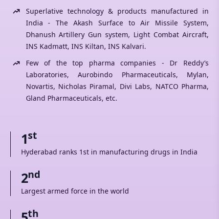
Superlative technology & products manufactured in
India - The Akash Surface to Air Missile System,
Dhanush Artillery Gun system, Light Combat Aircraft,
INS Kadmatt, INS Kiltan, INS Kalvari.
Few of the top pharma companies - Dr Reddy’s
Laboratories, Aurobindo Pharmaceuticals, Mylan,
Novartis, Nicholas Piramal, Divi Labs, NATCO Pharma,
Gland Pharmaceuticals, etc.
st
1
Hyderabad ranks 1st in manufacturing drugs in India
nd
2
Largest armed force in the world
th
5