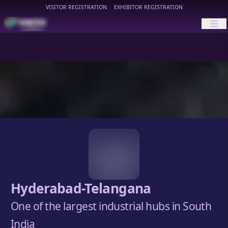
VISITOR REGISTRATION
EXHIBITOR REGISTRATION
HIMTEX
Hyderabad-Telangana
One of the largest industrial hubs in South
India