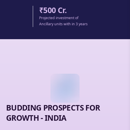
₹500 Cr.
Projected investment of
Ancillary units with in 3 years
BUDDING PROSPECTS FOR
GROWTH - INDIA