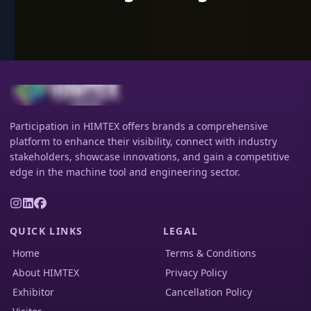
Participation in HIMTEX offers brands a comprehensive
platform to enhance their visibility, connect with industry
stakeholders, showcase innovations, and gain a competitive
edge in the machine tool and engineering sector.
QUICK LINKS
LEGAL
Home
Terms & Conditions
About HIMTEX
Privacy Policy
Exhibitor
Cancellation Policy