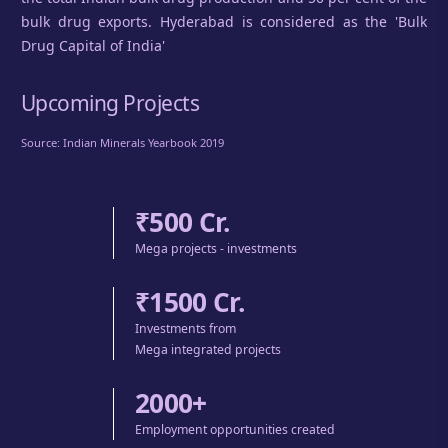
bulk drug exports. Hyderabad is considered as the 'Bulk
Drug Capital of India'
Upcoming Projects
Source: Indian Minerals Yearbook 2019
₹500 Cr.
Mega projects - investments
₹1500 Cr.
Investments from
Mega integrated projects
2000+
Employment opportunities created