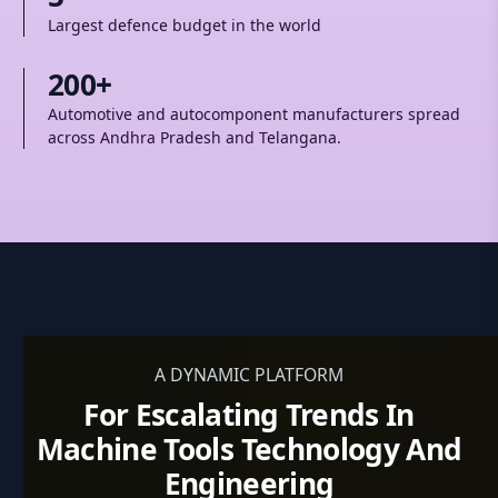
Largest defence budget in the world
200+
Automotive and autocomponent manufacturers spread
across Andhra Pradesh and Telangana.
A DYNAMIC PLATFORM
For Escalating Trends In
Machine Tools Technology And
Engineering