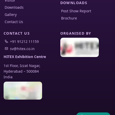
Visitor
DOWNLOADS
Downloads
Post Show Report
Gallery
Brochure
Contact Us
CONTACT US
ORGANISED BY
+91 91212 11159
sv@hitex.co.in
HITEX Exhibition Centre
1st Floor, Izzat Nagar,
Hyderabad
–
500084
India