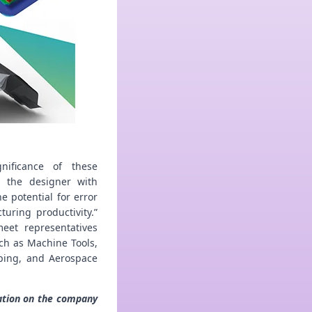
nificance of these
g the designer with
e potential for error
uring productivity.”
eet representatives
ch as Machine Tools,
ping, and Aerospace
mation on the company