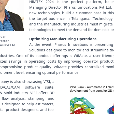
HIMTEX 2024 is the perfect platform, belie
Managing Director, Pharos Innovations Pvt Ltd, 
new technologies, build a customer base in this
the target audience in Telangana. “Technology 
and the manufacturing industries must migrate
technologies to meet the demand for domestic pr
rdar
Optimizing Manufacturing Operations
rector
At the event, Pharos Innovations is presenting 
ns Pvt Ltd
Solutions designed to monitor and streamline th
ustries. One of its standout offerings is WiMate, a user-friendl
izes savings in operating costs by improving operator produc
 compromising product quality. WiMate provides centralized moni
equipment level, ensuring optimal performance.
mpany is also showcasing VISI, a
D/CAE/CAM software suite,
 & Mold industry. VISI offers 3D
c flow analysis, stamping, and
t is designed to help estimators,
tal product designers, and tool