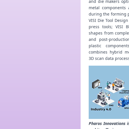
and die makers opt
metal components a
during the forming p
VISI Die Tool Design
press tools; VISI 
shapes from complex
and post-productio
plastic component
combines hybrid mo
3D scan data proces
Pharos Innovations i