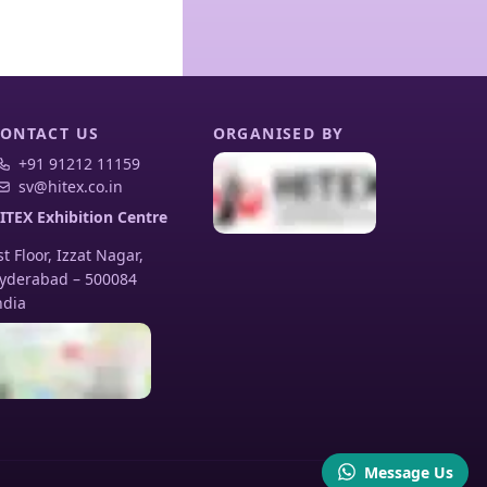
ONTACT US
ORGANISED BY
+91 91212 11159
sv@hitex.co.in
ITEX Exhibition Centre
st Floor, Izzat Nagar,
yderabad
–
500084
ndia
Message Us