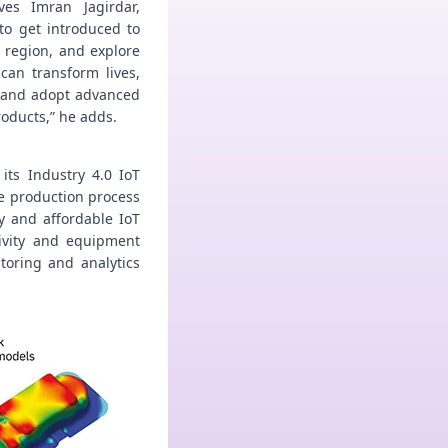
ves Imran Jagirdar,
to get introduced to
 region, and explore
can transform lives,
 and adopt advanced
oducts,” he adds.
its Industry 4.0 IoT
e production process
y and affordable IoT
tivity and equipment
toring and analytics