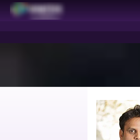
HIMTEX
HIMTEX