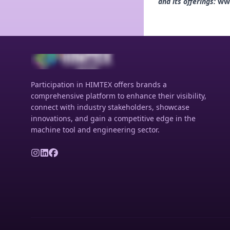
and its offerings:
ww
Participation in HIMTEX offers brands a
comprehensive platform to enhance their visibility,
connect with industry stakeholders, showcase
innovations, and gain a competitive edge in the
machine tool and engineering sector.