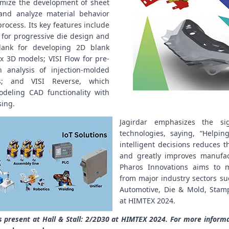
imize the development of sheet
nd analyze material behavior
rocess. Its key features include
 for progressive die design and
Blank for developing 2D blank
 3D models; VISI Flow for pre-
n analysis of injection-molded
s; and VISI Reverse, which
deling CAD functionality with
sing.
Jagirdar emphasizes the sig
technologies, saying, “Helpin
intelligent decisions reduces th
and greatly improves manufact
Pharos Innovations aims to m
from major industry sectors su
Automotive, Die & Mold, Stam
at HIMTEX 2024.
s present at Hall & Stall: 2/2D30 at HIMTEX 2024. For more infor