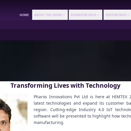
HOME
ABOUT THE SHOW
EXHIBITOR INFO
VISITOR INFO
Transforming Lives with Technology
Pharos Innovations Pvt Ltd is here at HIMTEX 2
latest technologies and expand its customer b
region. Cutting-edge Industry 4.0 IoT techn
software will be presented to highlight how tec
manufacturing.