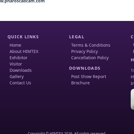
w.pharoscadcam.com
QUICK LINKS
LEGAL
C
Home
Terms & Conditions
About HIMTEX
Privacy Policy
Exhibitor
Cancellation Policy
H
Visitor
DOWNLOADS
Downloads
1
Gallery
Post Show Report
H
Contact Us
Brochure
I
Copyright © HIMTEX 2026. All rights reserved.