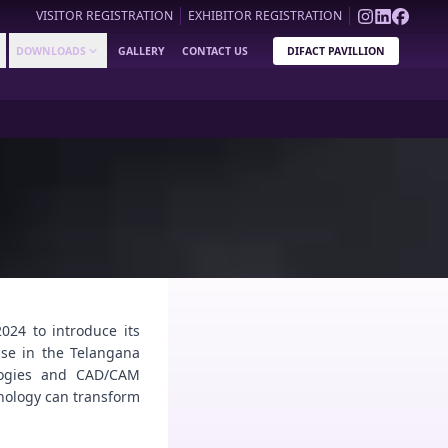
VISITOR REGISTRATION
EXHIBITOR REGISTRATION
DOWNLOADS
GALLERY
CONTACT US
DIFACT PAVILLION
024 to introduce its
ase in the Telangana
ologies and CAD/CAM
hnology can transform