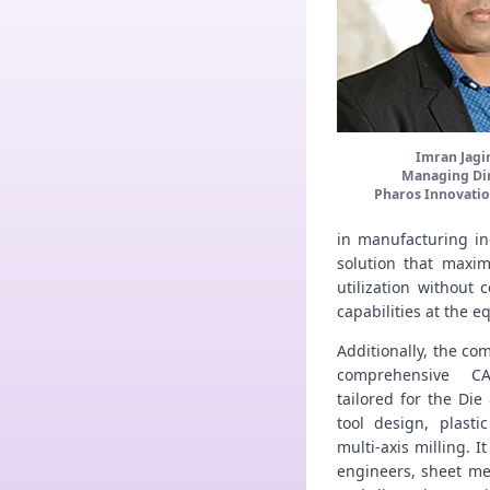
Imran Jagi
Managing Di
Pharos Innovatio
in manufacturing ind
solution that maxim
utilization without
capabilities at the 
Additionally, the co
comprehensive CA
tailored for the Die
tool design, plasti
multi-axis milling. I
engineers, sheet me