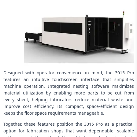
Designed with operator convenience in mind, the 3015 Pro
features an intuitive touchscreen interface that simplifies
machine operation. Integrated nesting software maximizes
material utilization by enabling more parts to be cut from
every sheet, helping fabricators reduce material waste and
improve cost efficiency. Its compact, space-efficient design
keeps the floor space requirements manageable.
Together, these features position the 3015 Pro as a practical
option for fabrication shops that want dependable, scalable