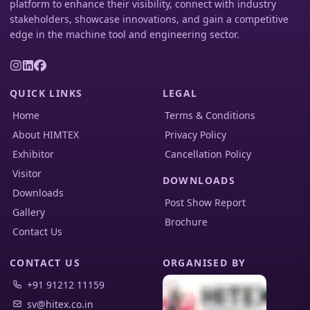
platform to enhance their visibility, connect with industry
stakeholders, showcase innovations, and gain a competitive
edge in the machine tool and engineering sector.
QUICK LINKS
LEGAL
Home
Terms & Conditions
About HIMTEX
Privacy Policy
Exhibitor
Cancellation Policy
Visitor
DOWNLOADS
Downloads
Post Show Report
Gallery
Brochure
Contact Us
CONTACT US
ORGANISED BY
+91 91212 11159
sv@hitex.co.in