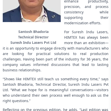
enhance productivity,
precision, and process
consistency while
supporting their
modernization efforts.
Santosh Bhadoria
For Suresh Indu Lasers,
Technical Director
HIMTEX has always been
Suresh Indu Lasers Pvt Ltd
more than an exhibition—
it is an opportunity to engage directly with manufacturers who
are looking for practical solutions to real production
challenges. Having been part of the industry for 36 years, the
company values informed discussions that lead to lasting
business relationships.
“Shows like HIMTEX still teach us something every time,” says
Santosh Bhadoria, Technical Director, Suresh Indu Lasers Pvt
Ltd. “What we hope for is meaningful conversations—visitors
who understand their own process well enough to ask us the
right questions.”
Reflecting on the previous edition, he adds, “Last edition was