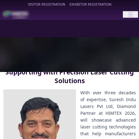
VISITOR REGISTRATION
EXHIBITOR REGISTRATION
HIMTEX
Supporting with Precision Laser Cutting
Solutions
With over three decades
of expertise, Suresh Indu
Lasers Pvt Ltd, Diamond
Partner at HIMTEX 2026,
will showcase advanced
laser cutting technologies
that help manufacturers