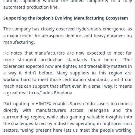
cutting capability without the added complexity of a fully
automated production line.
Supporting the Region’s Evolving Manufacturing Ecosystem
The company has closely observed Hyderabad’s emergence as
a major center for aerospace, defence, and heavy engineering
manufacturing.
He notes that manufacturers are now expected to meet far
more stringent production standards than before. “The
tolerances expected now are tighter, and traceability matters in
a way it didn’t before. Many suppliers in this region are
working hard to meet those certification standards, and if our
machines can support that effort even in a small way, it means
a great deal to us,” adds Bhadoria.
Participating in HIMTEX enables Suresh Indu Lasers to connect
directly with manufacturers across Telangana and the
surrounding region, while also gaining valuable insights into
the challenges faced by industries operating in high-precision
sectors. “Being present here lets us meet the people working