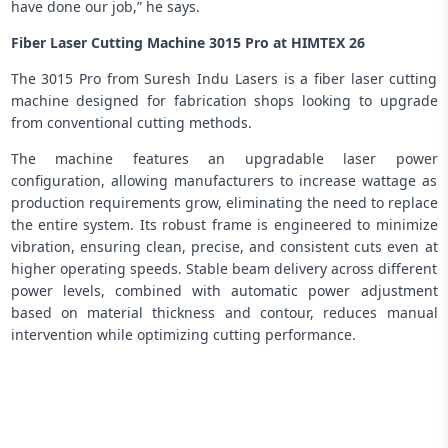
have done our job,” he says.
Fiber Laser Cutting Machine 3015 Pro at HIMTEX 26
The 3015 Pro from Suresh Indu Lasers is a fiber laser cutting
machine designed for fabrication shops looking to upgrade
from conventional cutting methods.
The machine features an upgradable laser power
configuration, allowing manufacturers to increase wattage as
production requirements grow, eliminating the need to replace
the entire system. Its robust frame is engineered to minimize
vibration, ensuring clean, precise, and consistent cuts even at
higher operating speeds. Stable beam delivery across different
power levels, combined with automatic power adjustment
based on material thickness and contour, reduces manual
intervention while optimizing cutting performance.