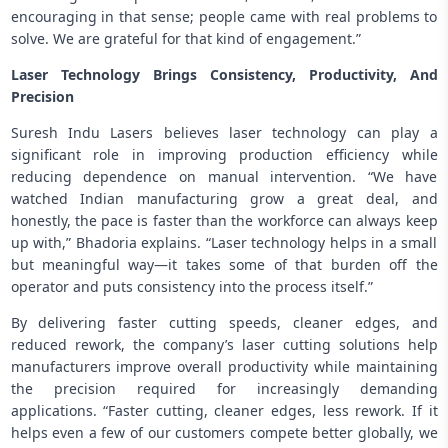
encouraging in that sense; people came with real problems to
solve. We are grateful for that kind of engagement.”
Laser Technology Brings Consistency, Productivity, And
Precision
Suresh Indu Lasers believes laser technology can play a
significant role in improving production efficiency while
reducing dependence on manual intervention. “We have
watched Indian manufacturing grow a great deal, and
honestly, the pace is faster than the workforce can always keep
up with,” Bhadoria explains. “Laser technology helps in a small
but meaningful way—it takes some of that burden off the
operator and puts consistency into the process itself.”
By delivering faster cutting speeds, cleaner edges, and
reduced rework, the company’s laser cutting solutions help
manufacturers improve overall productivity while maintaining
the precision required for increasingly demanding
applications. “Faster cutting, cleaner edges, less rework. If it
helps even a few of our customers compete better globally, we