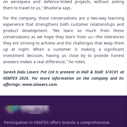
on aerospace and defence-linked projects, without asking
them to travel to us,” Bhadoria says.
For the company, these conversations are a two-way learning
experience that strengthens both customer relationships and
product development. “We learn as much from these
conversations as we hope they learn from us—the tolerances
they are striving to achieve and the challenges that keep them
up at night. When a customer is making a significant
investment decision, having us close by to provide honest
answers makes a real difference,” he notes.
Suresh Indu Lasers Pvt Ltd is present in Hall & Stall: 3/3C01 at
HIMTEX 2026. For more information on the company and its
offerings:
www.silasers.com
Participation in HIMTEX offers brands a comprehensive