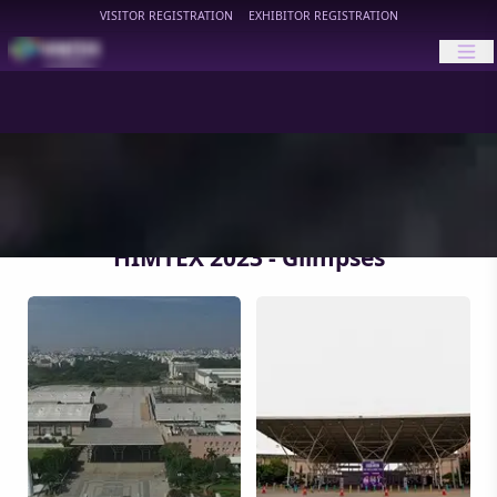
VISITOR REGISTRATION
EXHIBITOR REGISTRATION
HIMTEX
HIMTEX 2023 - Glimpses