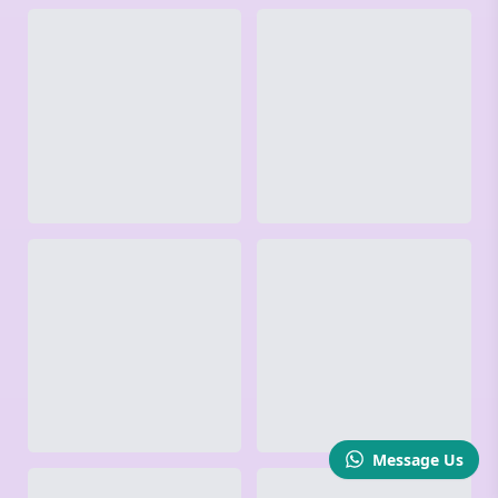
Message Us